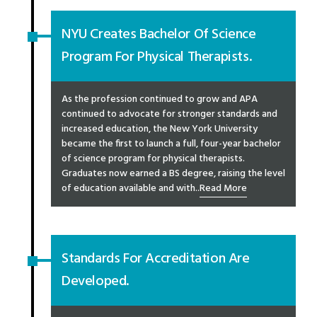
NYU Creates Bachelor Of Science
Program For Physical Therapists.
As the profession continued to grow and APA
continued to advocate for stronger standards and
increased education, the New York University
became the first to launch a full, four-year bachelor
of science program for physical therapists.
Graduates now earned a BS degree, raising the level
of education available and with..
Read More
Standards For Accreditation Are
Developed.