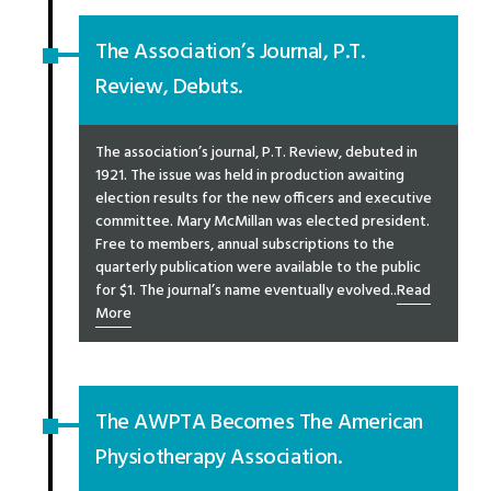
The Association’s Journal, P.T.
Review, Debuts.
The association’s journal, P.T. Review, debuted in
1921. The issue was held in production awaiting
election results for the new officers and executive
committee. Mary McMillan was elected president.
Free to members, annual subscriptions to the
quarterly publication were available to the public
for $1. The journal’s name eventually evolved..
Read
More
The AWPTA Becomes The American
Physiotherapy Association.