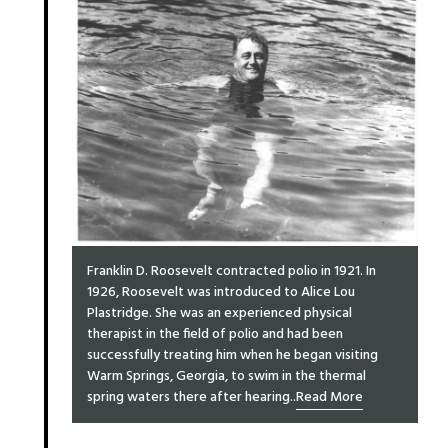
Franklin D. Roosevelt contracted polio in 1921. In
1926, Roosevelt was introduced to Alice Lou
Plastridge. She was an experienced physical
therapist in the field of polio and had been
successfully treating him when he began visiting
Warm Springs, Georgia, to swim in the thermal
spring waters there after hearing..
Read More