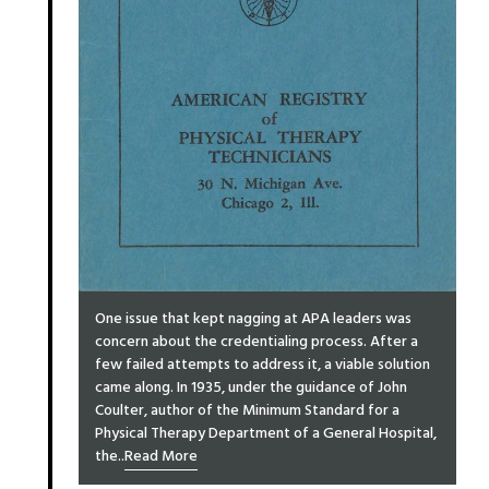
One issue that kept nagging at APA leaders was
concern about the credentialing process. After a
few failed attempts to address it, a viable solution
came along. In 1935, under the guidance of John
Coulter, author of the Minimum Standard for a
Physical Therapy Department of a General Hospital,
the..
Read More