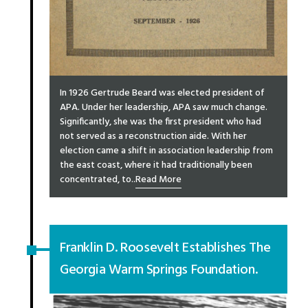
In 1926 Gertrude Beard was elected president of
APA. Under her leadership, APA saw much change.
Significantly, she was the first president who had
not served as a reconstruction aide. With her
election came a shift in association leadership from
the east coast, where it had traditionally been
concentrated, to..
Read More
Franklin D. Roosevelt Establishes The
Georgia Warm Springs Foundation.