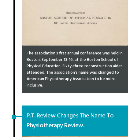
The association’s first annual conference was held in
Boston, September 13-16, at the Boston School of
Physical Education. Sixty-three reconstruction aides
attended. The association’s name was changed to
American Physiotherapy Association to be more
inclusive.
P.T. Review Changes The Name To
Physiotherapy Review.