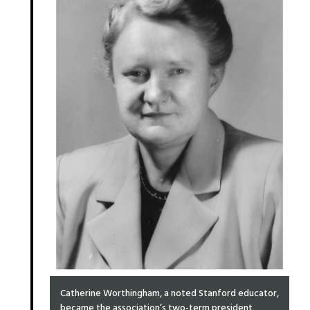
Catherine Worthingham, a noted Stanford educator,
became the association’s two-term president