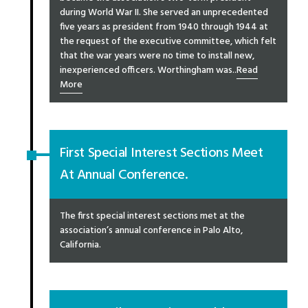
during World War II. She served an unprecedented
five years as president from 1940 through 1944 at
the request of the executive committee, which felt
that the war years were no time to install new,
inexperienced officers. Worthingham was..
Read
More
First Special Interest Sections Meet
At Annual Conference.
The first special interest sections met at the
association’s annual conference in Palo Alto,
California.