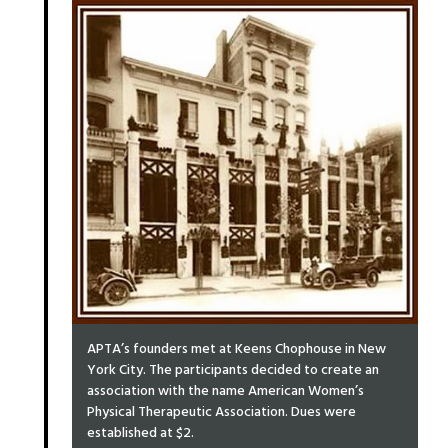
APTA’s founders met at Keens Chophouse in New
York City. The participants decided to create an
association with the name American Women’s
Physical Therapeutic Association. Dues were
established at $2.