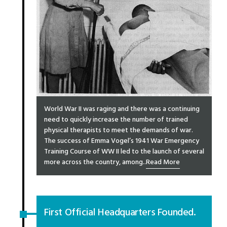
World War II was raging and there was a continuing
need to quickly increase the number of trained
physical therapists to meet the demands of war.
The success of Emma Vogel’s 1941 War Emergency
Training Course of WW II led to the launch of several
more across the country, among..
Read More
First Official Headquarters Founded.