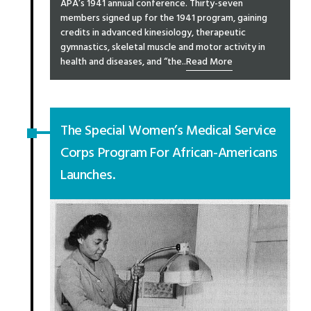
APA’s 1941 annual conference. Thirty-seven
members signed up for the 1941 program, gaining
credits in advanced kinesiology, therapeutic
gymnastics, skeletal muscle and motor activity in
health and diseases, and “the..
Read More
The Special Women’s Medical Service
Corps Program For African-Americans
Launches.