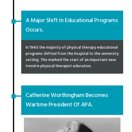
A Major Shift In Educational Programs
Occurs.
In 1940 the majority of physical therapy educational
programs shifted from the hospital to the university
setting. This marked the start of an important new
trend in physical therapist education.
Catherine Worthingham Becomes
Wartime President Of APA.