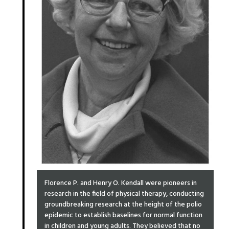
Florence P. and Henry O. Kendall were pioneers in
research in the field of physical therapy, conducting
groundbreaking research at the height of the polio
epidemic to establish baselines for normal function
in children and young adults. They believed that no