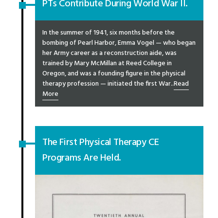
PTs Contribute During World War II.
In the summer of 1941, six months before the
bombing of Pearl Harbor, Emma Vogel — who began
her Army career as a reconstruction aide, was
trained by Mary McMillan at Reed College in
Oregon, and was a founding figure in the physical
therapy profession — initiated the first War..
Read
More
The First Physical Therapy CE
Programs Are Held.