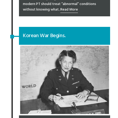
modern PT should treat “abnormal” conditions
without knowing what..
Read More
Korean War Begins.