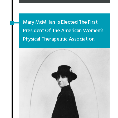
Mary McMillan Is Elected The First
President Of The American Women’s
Physical Therapeutic Association.