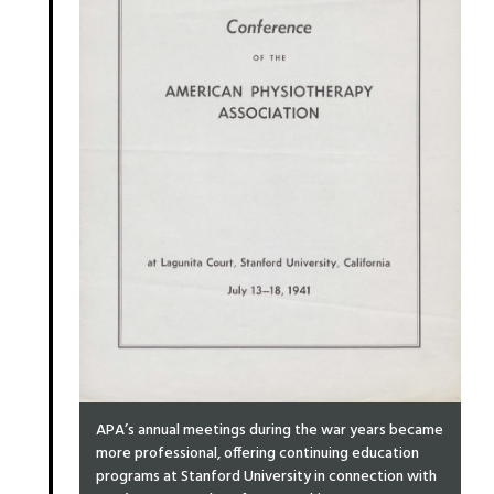
APA’s annual meetings during the war years became
more professional, offering continuing education
programs at Stanford University in connection with