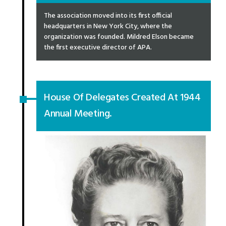
The association moved into its first official
headquarters in New York City, where the
organization was founded. Mildred Elson became
the first executive director of APA.
House Of Delegates Created At 1944
Annual Meeting.