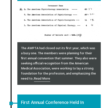
The AWPTA had closed out its first year, which was
a busy one. The members were planning for their
first annual convention that summer. They also were
seeking official recognition from the American
Medical Association, were working to lay a strong
foundation for the profession, and emphasizing the
need to..
Read More
First Annual Conference Held In