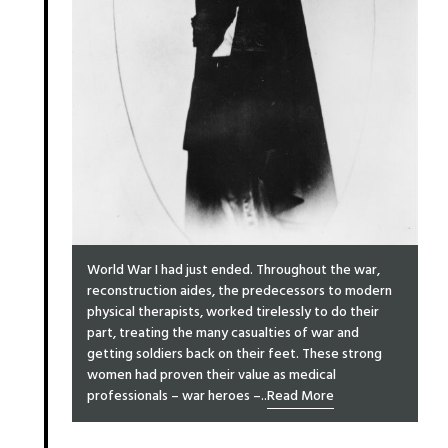
World War I had just ended. Throughout the war,
reconstruction aides, the predecessors to modern
physical therapists, worked tirelessly to do their
part, treating the many casualties of war and
getting soldiers back on their feet. These strong
women had proven their value as medical
professionals – war heroes –..
Read More