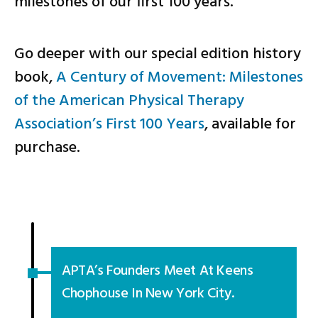
milestones of our first 100 years.
Go deeper with our special edition history
book,
A Century of Movement: Milestones
of the American Physical Therapy
Association’s First 100 Years
, available for
purchase.
APTA’s Founders Meet At Keens
Chophouse In New York City.