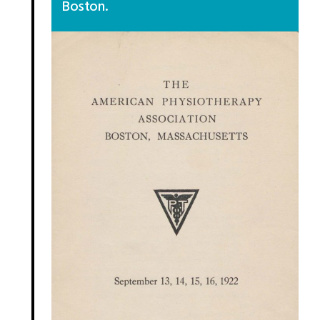
Boston.