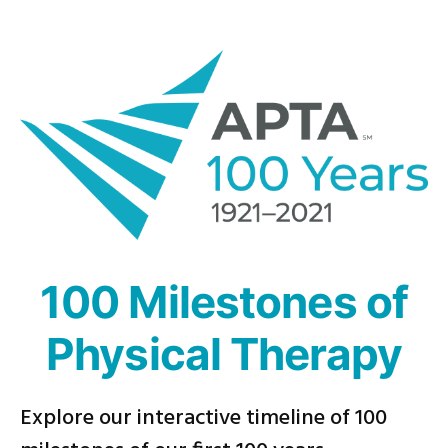
Skip
to
content
100 Milestones of
Physical Therapy
Explore our interactive timeline of 100