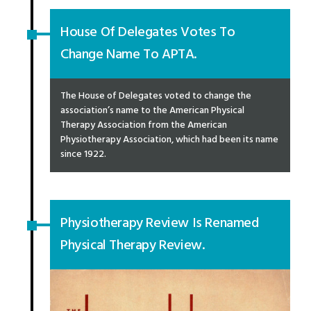
House Of Delegates Votes To
Change Name To APTA.
The House of Delegates voted to change the
association’s name to the American Physical
Therapy Association from the American
Physiotherapy Association, which had been its name
since 1922.
Physiotherapy Review Is Renamed
Physical Therapy Review.