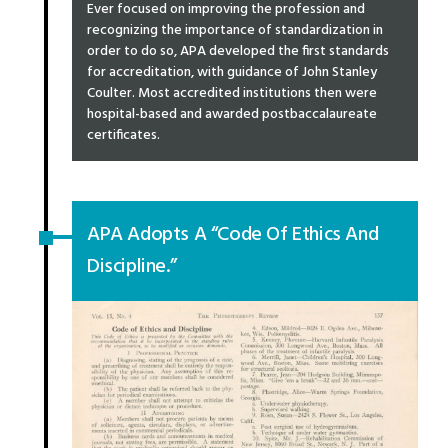
Ever focused on improving the profession and
recognizing the importance of standardization in
order to do so, APA developed the first standards
for accreditation, with guidance of John Stanley
Coulter. Most accredited institutions then were
hospital-based and awarded postbaccalaureate
certificates.
APA Adopts A “Code Of Ethics And
Discipline.”