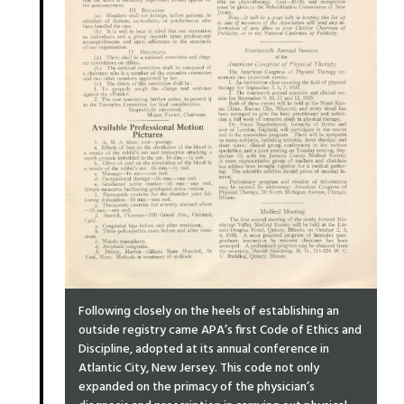
Following closely on the heels of establishing an
outside registry came APA’s first Code of Ethics and
Discipline, adopted at its annual conference in
Atlantic City, New Jersey. This code not only
expanded on the primacy of the physician’s