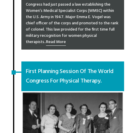
Congress had just passed a law establishing the
Women’s Medical Specialist Corps (WMSC) within
the U.S. Army in 1947. Major Emma E. Vogel was
chief officer of the corps and promoted to the rank
of colonel. This law provided for the first time full
military recognition for women physical
therapists..
Read More
First Planning Session Of The World
Congress For Physical Therapy.