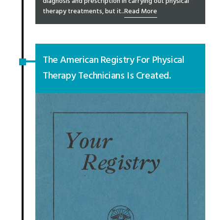
diagnosis and prescription in carrying out physical
therapy treatments, but it..
Read More
The American Registry For Physical
Therapy Technicians Is Created.