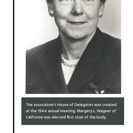
The association’s House of Delegates was created
at the 1944 annual meeting. Margery L. Wagner of
California was elected first chair of the body.