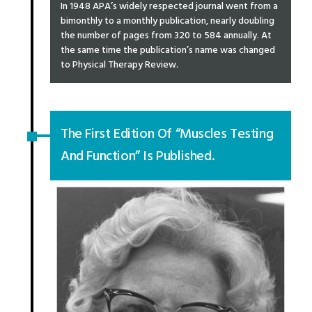
In 1948 APA’s widely respected journal went from a
bimonthly to a monthly publication, nearly doubling
the number of pages from 320 to 584 annually. At
the same time the publication’s name was changed
to Physical Therapy Review.
The First Edition Of “Muscles Testing
And Function” Is Published.